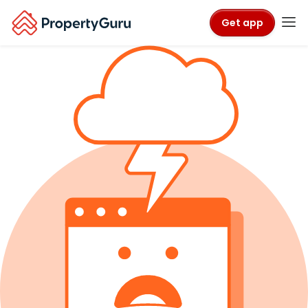
Get app