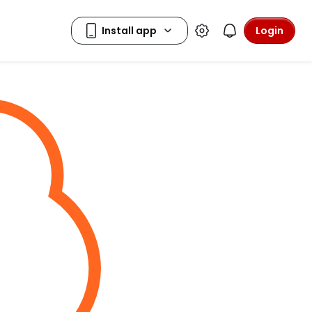
Login