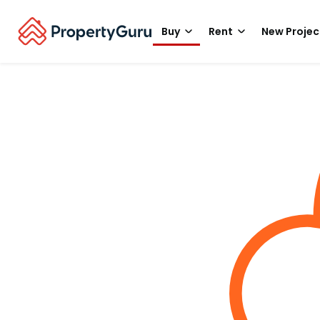
Buy
Rent
New Projec