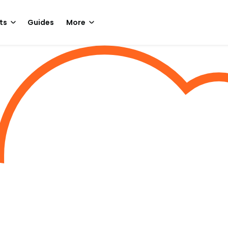
ts
Guides
More