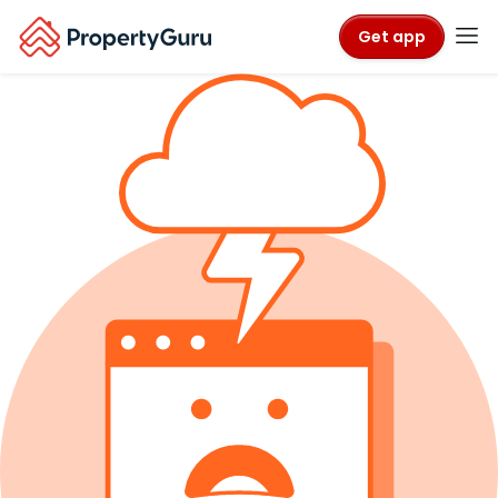
Get app