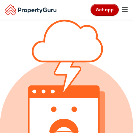
Get app