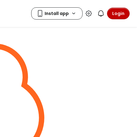
Login