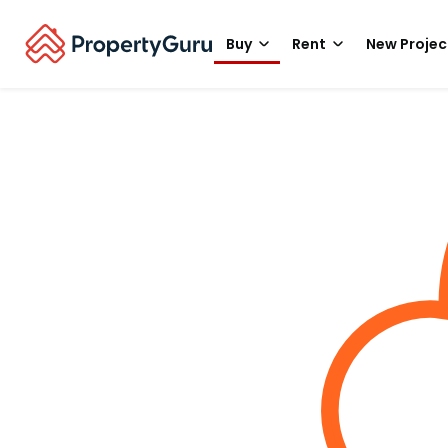
Buy
Rent
New Projec