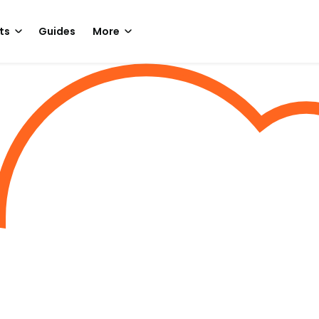
ts
Guides
More