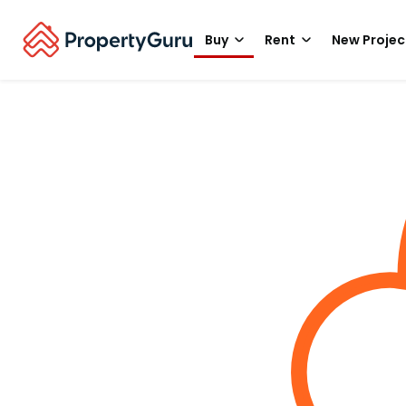
Buy
Rent
New Projec