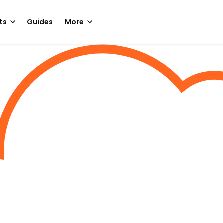
ts
Guides
More