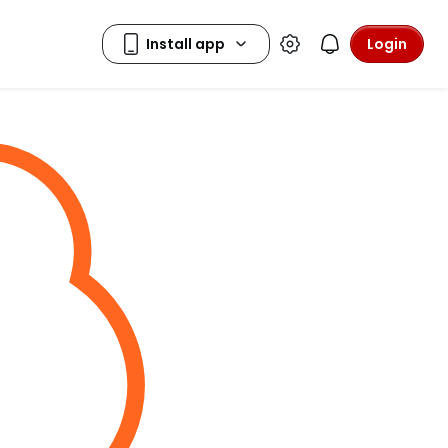
Login