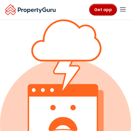
Get app