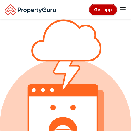
Get app