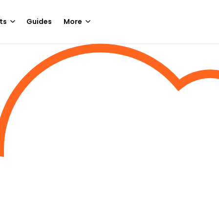
ts
Guides
More