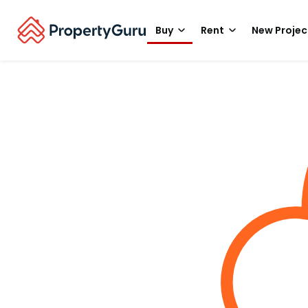
Buy
Rent
New Projec