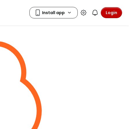
Login