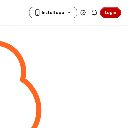
Login