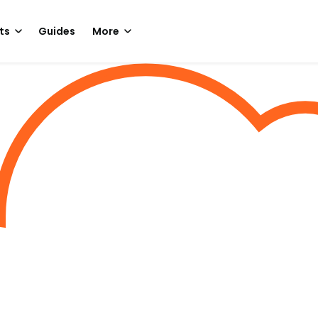
ts
Guides
More