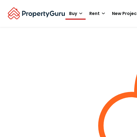
Buy
Rent
New Projec