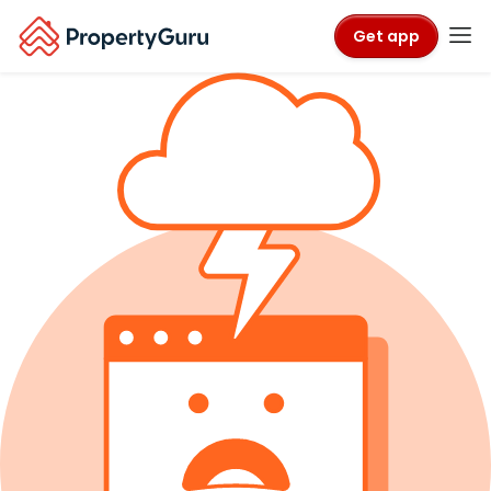
Get app