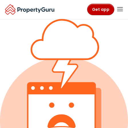
Get app