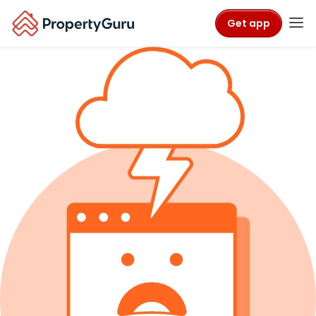
Get app