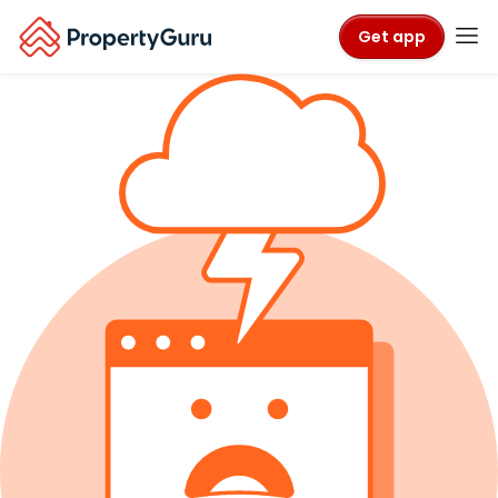
Get app