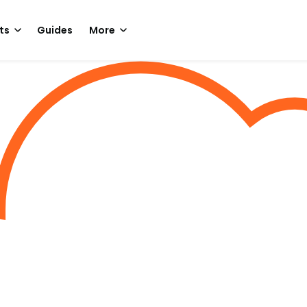
ts
Guides
More