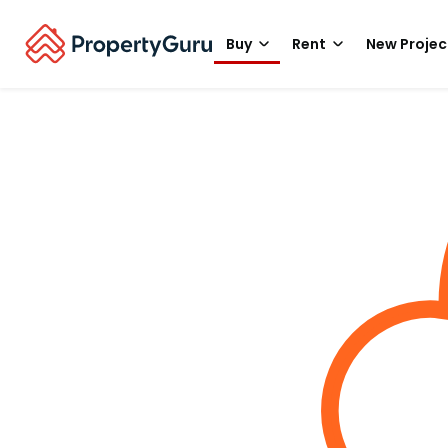
Buy
Rent
New Projec