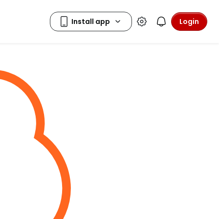
Login