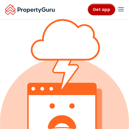
Get app