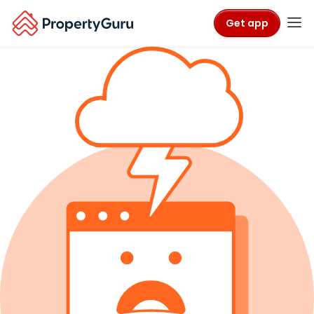
Get app