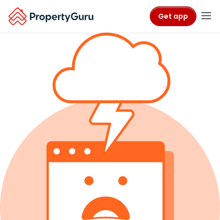
Get app