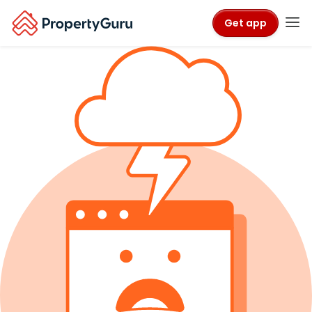
Get app