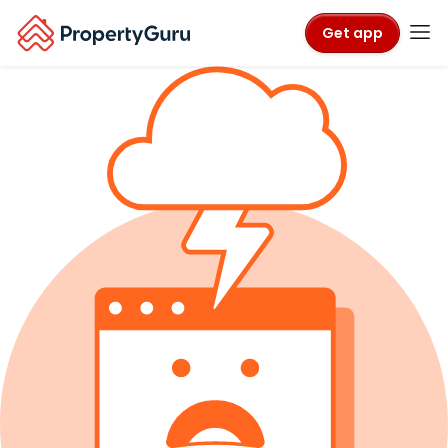
Get app