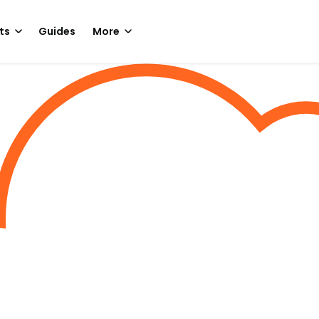
ts
Guides
More