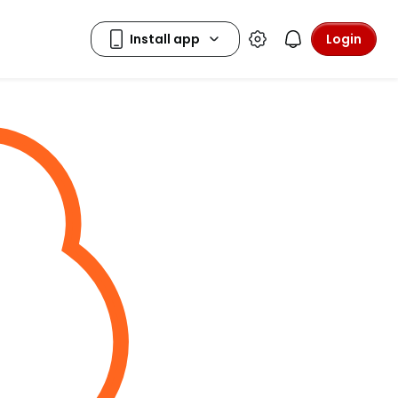
Login