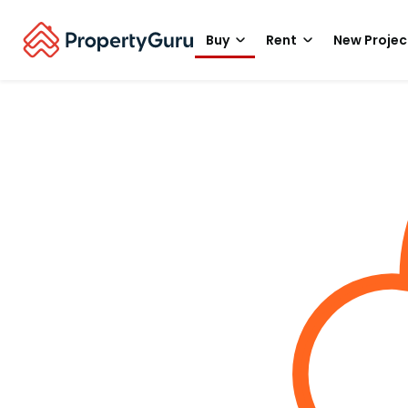
Buy
Rent
New Projec