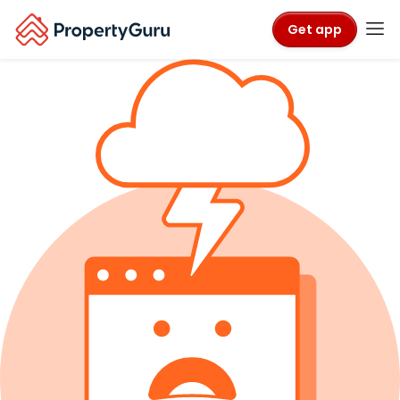
Get app