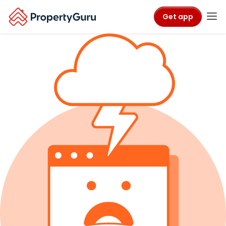
Get app