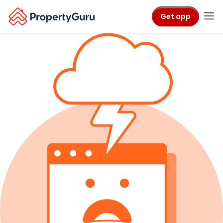
Get app