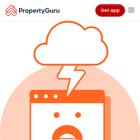
Get app