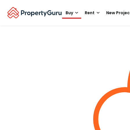
Buy
Rent
New Projec