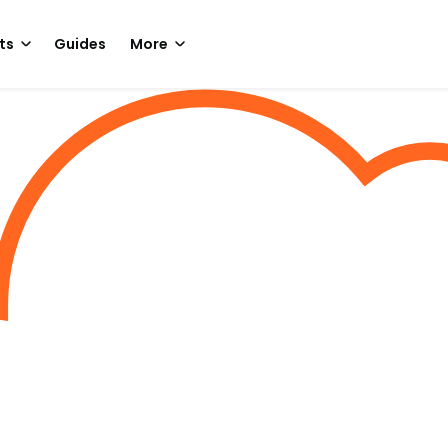
ts
Guides
More