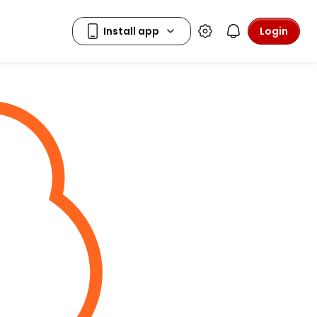
Login