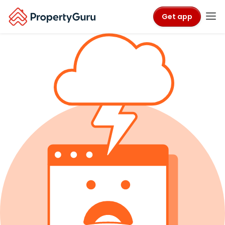
Get app