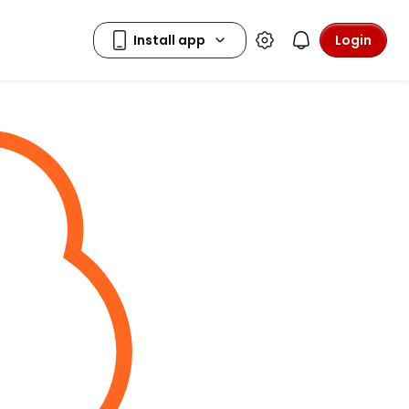
Login