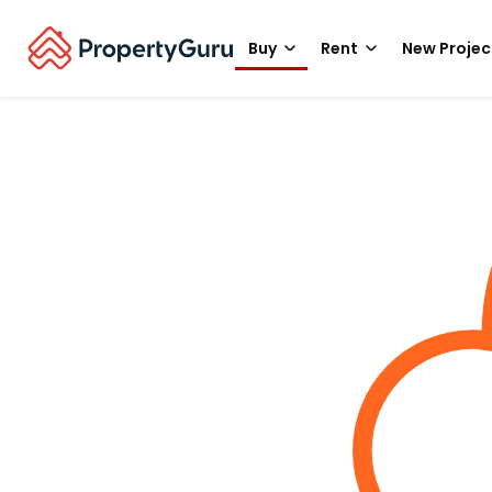
Buy
Rent
New Projec