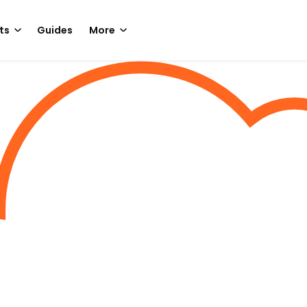
ts
Guides
More