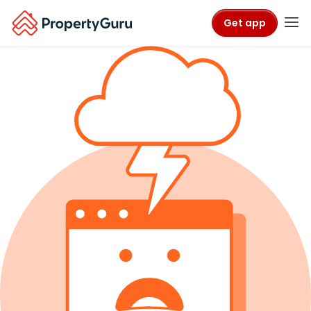
Get app