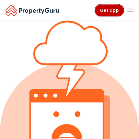
Get app