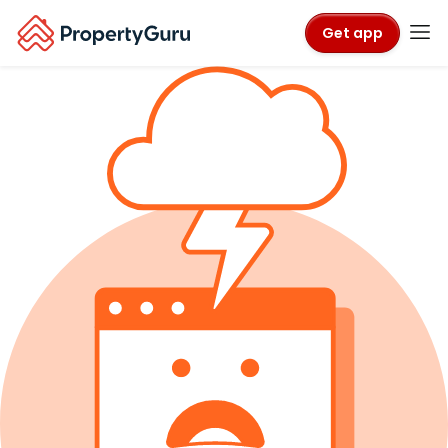
Get app