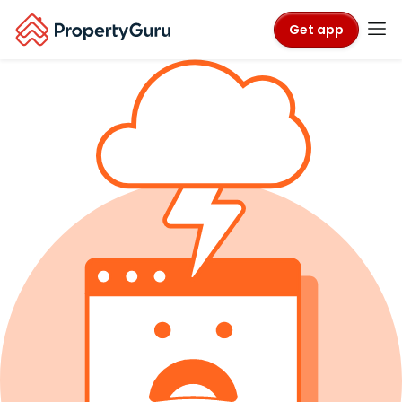
Get app