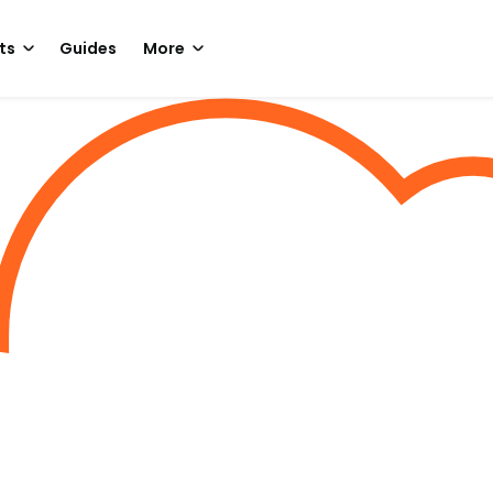
ts
Guides
More