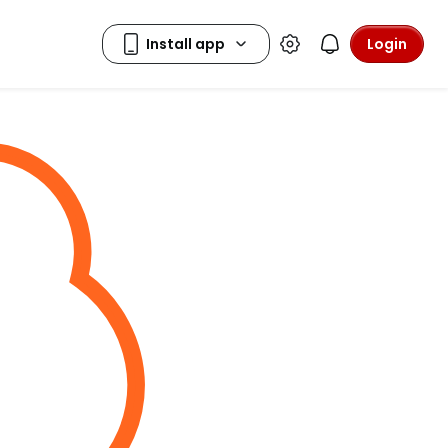
Login