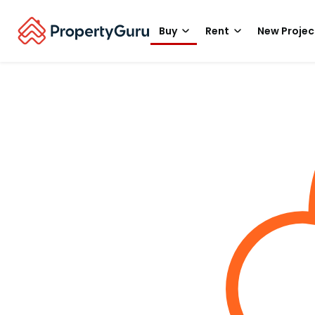
Buy
Rent
New Projec