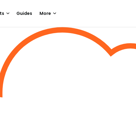
ts
Guides
More