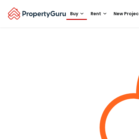
Buy
Rent
New Projec