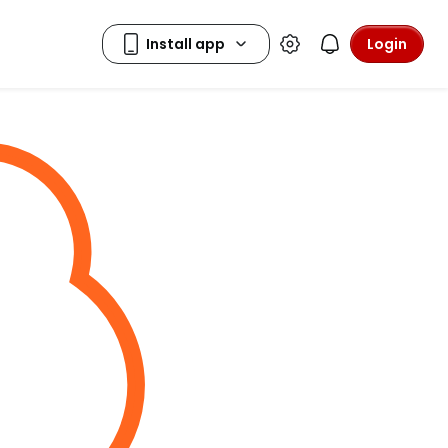
Login