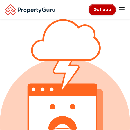
Get app