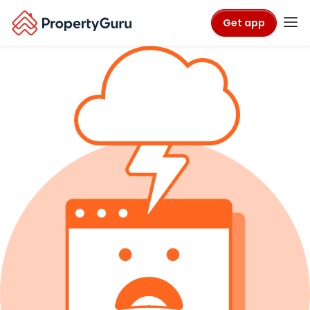
Get app