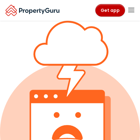
Get app