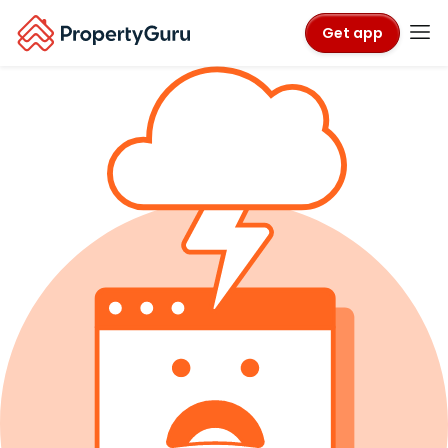
Get app