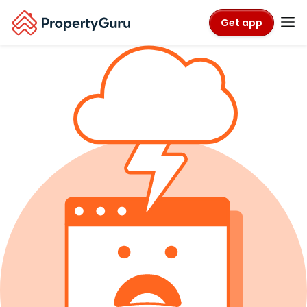
Get app