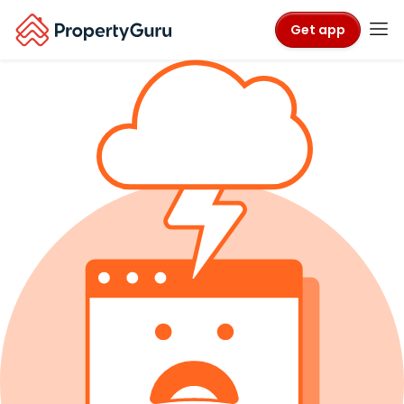
Get app