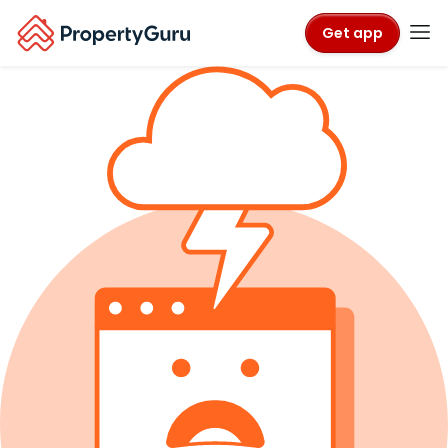
Get app