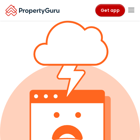
Get app