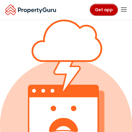
Get app