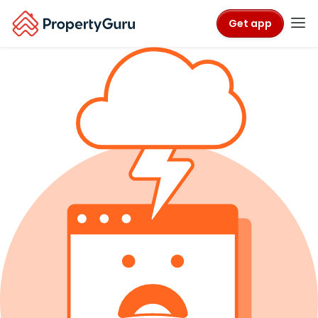
Get app