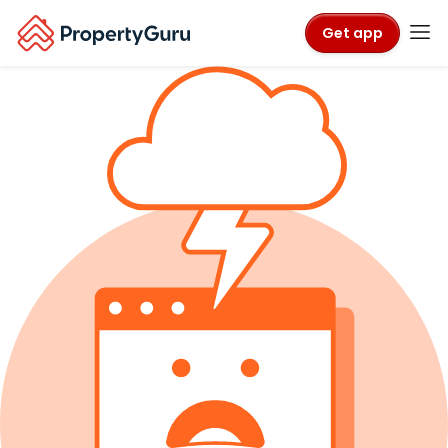
Get app