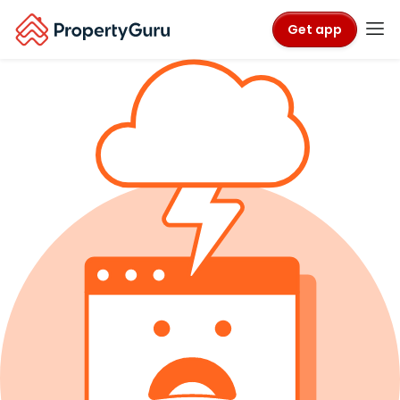
Get app