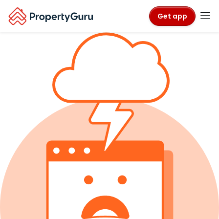
Get app