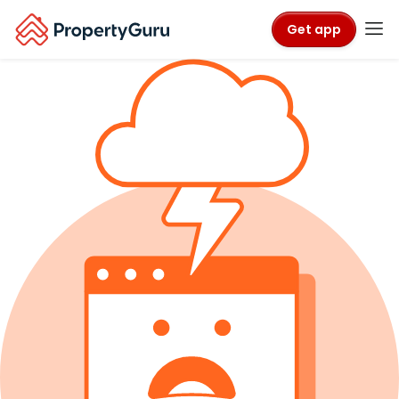
Get app