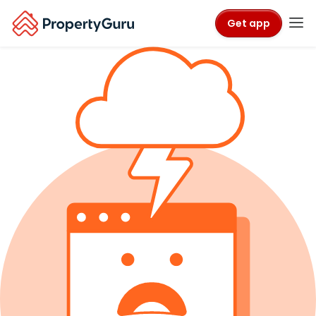
Get app