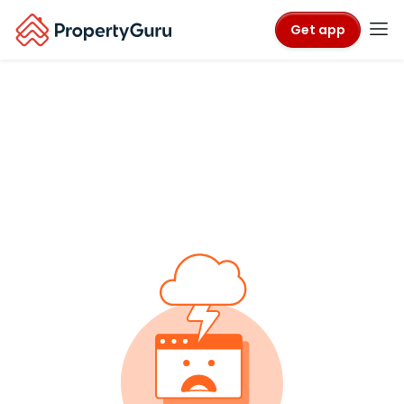
Get app